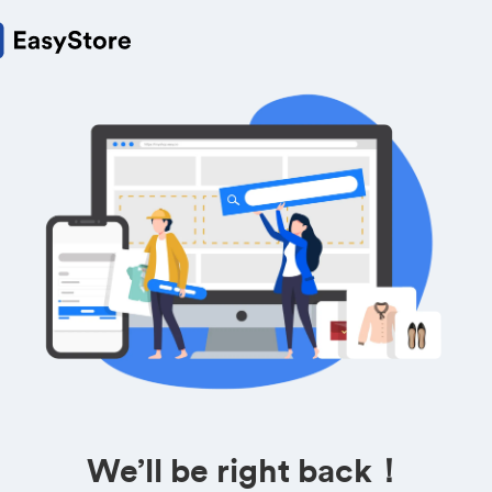
We’ll be right back！