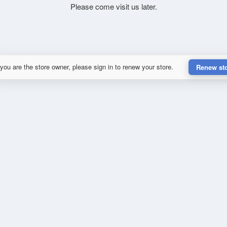
Please come visit us later.
 you are the store owner, please sign in to renew your store.
Renew st