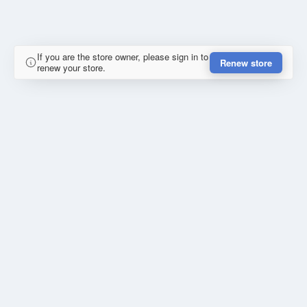
If you are the store owner, please sign in to
Renew store
renew your store.