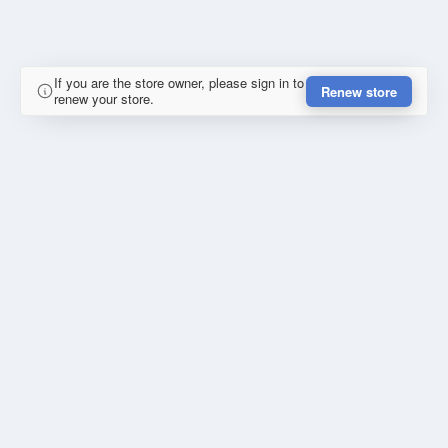
If you are the store owner, please sign in to
Renew store
renew your store.