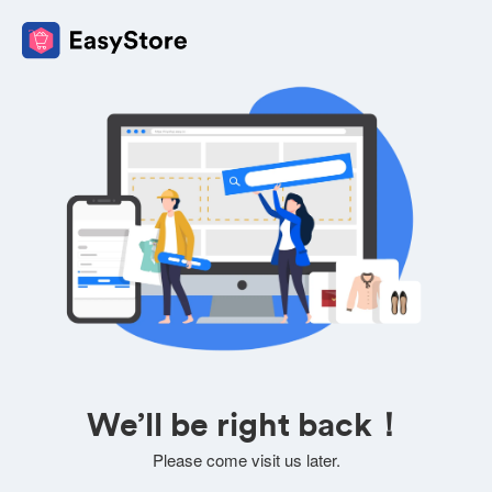
We’ll be right back！
Please come visit us later.