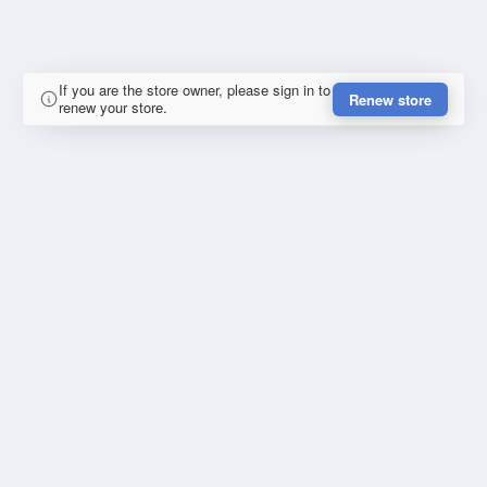
If you are the store owner, please sign in to
Renew store
renew your store.