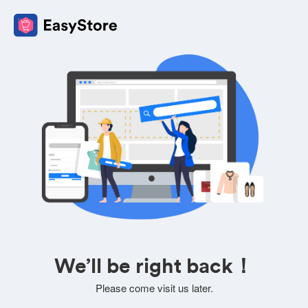
We’ll be right back！
Please come visit us later.