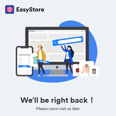
We’ll be right back！
Please come visit us later.