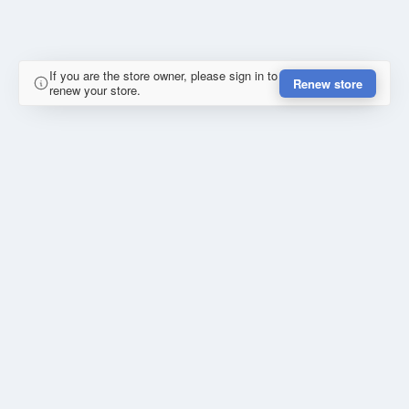
If you are the store owner, please sign in to
Renew store
renew your store.