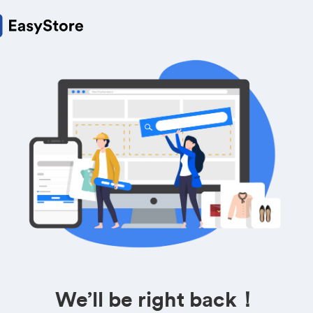
We’ll be right back！