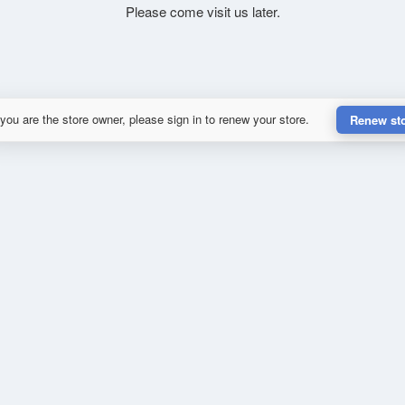
Please come visit us later.
 you are the store owner, please sign in to renew your store.
Renew st